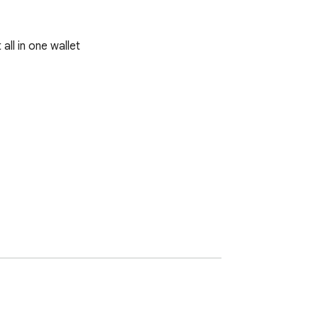
ll in one wallet
re wallet addresses, ensuring your privacy 