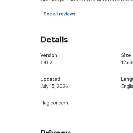
Find out more about our Terms of Service an
See all reviews
https://zerion.io/terms-conditions

https://zerion.io/privacy-policy
Details
Version
Size
1.41.2
12.63
Updated
Lang
July 15, 2026
Engli
Flag concern