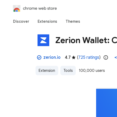
chrome web store
Discover
Extensions
Themes
Zerion Wallet: 
zerion.io
4.7
(
725 ratings
)
Extension
Tools
100,000 users