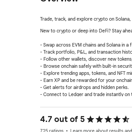
Trade, track, and explore crypto on Solana
New to crypto or deep into DeFi? Stay ahead
- Swap across EVM chains and Solana in a f
- Track portfolio, P&L, and transaction histo
- Follow other wallets, discover new tokens, 
- Browse onchain safely with built-in securit
- Explore trending apps, tokens, and NFT min
- Earn XP and be rewarded for your onchain a
- Get alerts for airdrops and hidden perks.

- Connect to Ledger and trade instantly on t
Your wallet. Your keys. Your data.

4.7 out of 5
Your crypto and personal data remain fully 
and anonymity. 

725 ratings
Learn more about results and