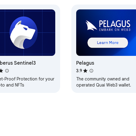
berus Sentinel3
Pelagus
3.9
et-Proof Protection for your
The community owned and
pto and NFTs
operated Quai Web3 wallet.