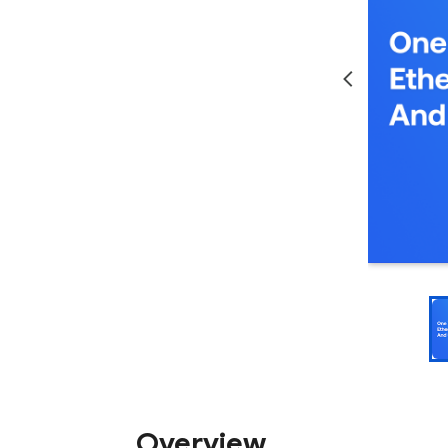
Overview