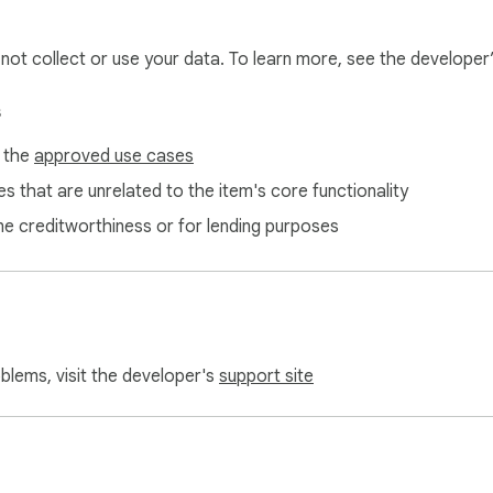
l not collect or use your data. To learn more, see the developer
s
f the
approved use cases
s that are unrelated to the item's core functionality
ne creditworthiness or for lending purposes
oblems, visit the developer's
support site