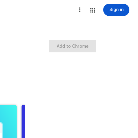
Sign in
Add to Chrome