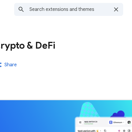
Crypto & DeFi
Share