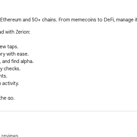
, Ethereum and 50+ chains. From memecoins to DeFi, manage it a
 with Zerion:

ew taps.

ry with ease.

and find alpha.

y checks.

ts.

ctivity.

he go.

under your control with Zerion. We never cross-associate or sha
 reviews.