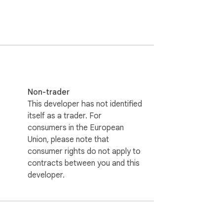
Non-trader
This developer has not identified
itself as a trader. For
consumers in the European
Union, please note that
consumer rights do not apply to
contracts between you and this
developer.