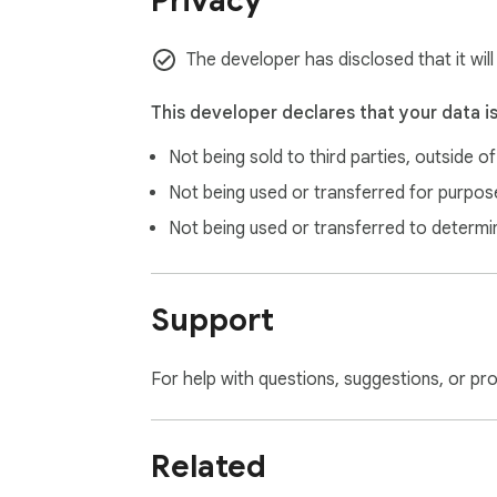
Privacy
The developer has disclosed that it wil
This developer declares that your data i
Not being sold to third parties, outside o
Not being used or transferred for purpose
Not being used or transferred to determi
Support
For help with questions, suggestions, or pr
Related