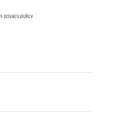
’s
privacy policy
.