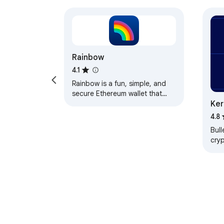
Rainbow
4.1
Rainbow is a fun, simple, and
secure Ethereum wallet that
Ker
makes managing your assets a
joy.
4.8
Bull
cry