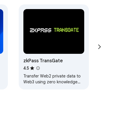
zkPass TransGate
4.5
Transfer Web2 private data to
Web3 using zero knowledge
proofs without disclosing any
user privacy data.